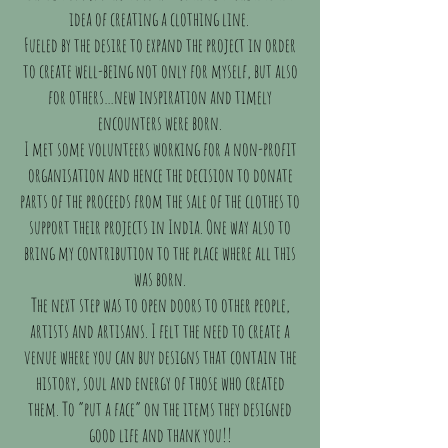
idea of creating a clothing line.
Fueled by the desire to expand the project in order
to create well-being not only for myself, but also
for others…new inspiration and timely
encounters were born.
I met some volunteers working for a non-profit
organisation and hence the decision to donate
parts of the proceeds from the sale of the clothes to
support their projects in India. One way also to
bring my contribution to the place where all this
was born.
The next step was to open doors to other people,
artists and artisans. I felt the need to create a
venue where you can buy designs that contain the
history, soul and energy of those who created
them. To “put a face” on the items they designed
good life and thank you!!