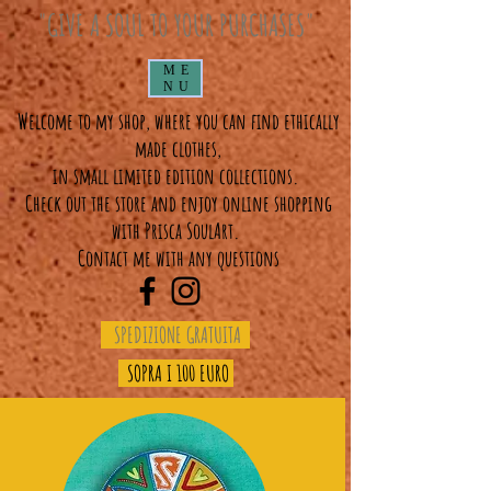
"GIVE A SOUL TO YOUR PURCHASES"
ME
NU
Welcome to my shop, where you can find ethically
made clothes,
in small limited edition collections.
Check out the store and enjoy online shopping
with Prisca SoulArt.
Contact me with any questions
SPEDIZIONE GRATUITA
SOPRA I 100 EURO