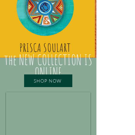
PRISCA SOULART
the NEW COLLECTION IS
ONLINE
SHOP NOW