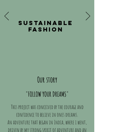
SUSTAINABLE
FASHION
Our story
"FOLLOW YOUR DREAMS"
This project was conceived by the courage and
confidence to believe in ones dreams.
An adventure that began in India, where i went,
driven by my strong spirit of adventure and an