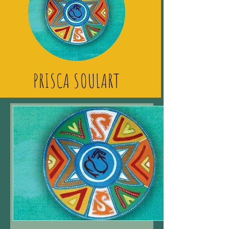
PRISCA SOULART