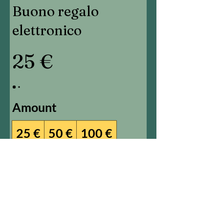
Buono regalo
elettronico
25 €
Amount
25 €
50 €
100 €
150 €
200 €
Other amount
Quantity