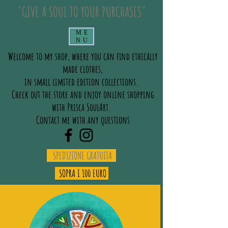
"GIVE A SOUL TO YOUR PURCHASES"
ME
NU
Welcome to my shop, where you can find ethically
made clothes,
in small limited edition collections.
Check out the store and enjoy online shopping
with Prisca SoulArt.
Contact me with any questions
SPEDIZIONE GRATUITA
SOPRA I 100 EURO