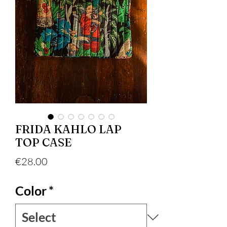
FRIDA KAHLO LAP
TOP CASE
Price
€28.00
Color
*