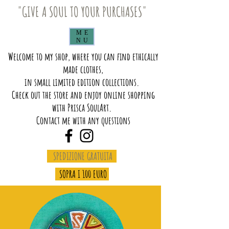
"GIVE A SOUL TO YOUR PURCHASES"
ME
NU
Welcome to my shop, where you can find ethically
made clothes,
in small limited edition collections.
Check out the store and enjoy online shopping
with Prisca SoulArt.
Contact me with any questions
SPEDIZIONE GRATUITA
SOPRA I 100 EURO