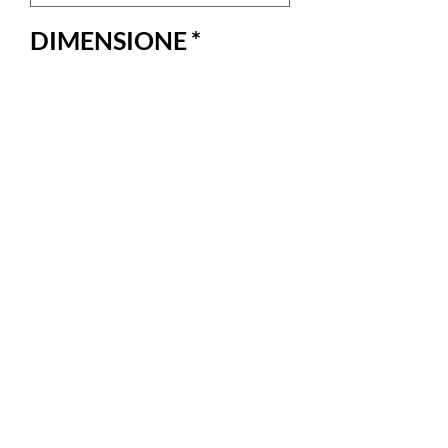
DIMENSIONE
*
Quantity
*
Add to Cart
Bellissima custodia per laptop in onore di 
una splendida donna.100% cotone
RETURNS AND
REFUNDS