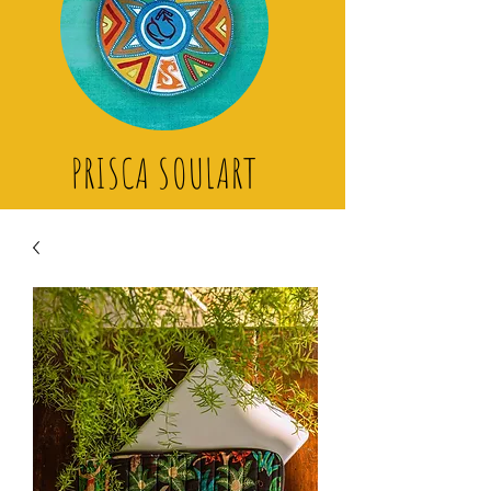
PRISCA SOULART