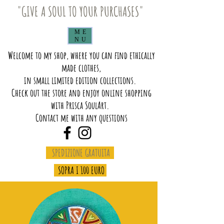
"GIVE A SOUL TO YOUR PURCHASES"
ME
NU
Welcome to my shop, where you can find ethically
made clothes,
in small limited edition collections.
Check out the store and enjoy online shopping
with Prisca SoulArt.
Contact me with any questions
SPEDIZIONE GRATUITA
SOPRA I 100 EURO