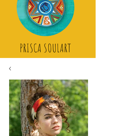
PRISCA SOULART