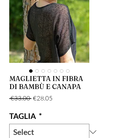
MAGLIETTA IN FIBRA
DI BAMBÙ E CANAPA
Regular Price
Sale Price
 €33.00 
€28.05
TAGLIA
*