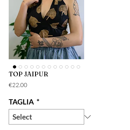
TOP JAIPUR
Price
€22.00
TAGLIA
*