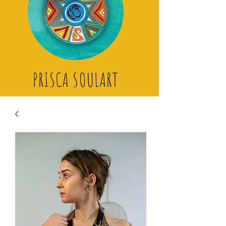
PRISCA SOULART