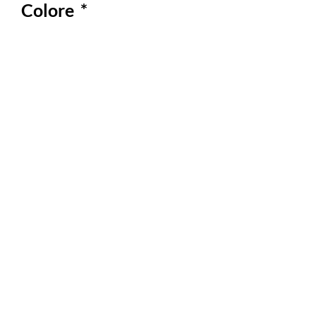
Colore
*
Quantity
*
Out of Stock
Notify When Available
Comodo, leggero dalle fantasie
coloratissime!
Perfetto da indossare nelle calde
giornate estive
Materiale 100 % cotone