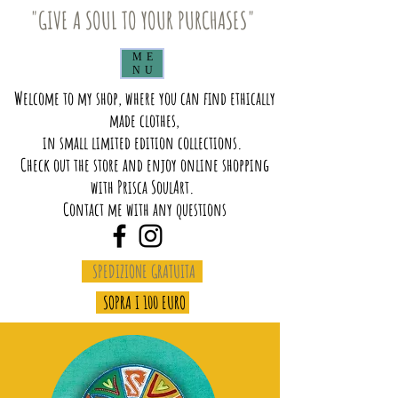
"GIVE A SOUL TO YOUR PURCHASES"
ME
NU
Welcome to my shop, where you can find ethically
made clothes,
in small limited edition collections.
Check out the store and enjoy online shopping
with Prisca SoulArt.
Contact me with any questions
SPEDIZIONE GRATUITA
SOPRA I 100 EURO