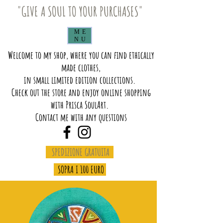
"GIVE A SOUL TO YOUR PURCHASES"
ME
NU
Welcome to my shop, where you can find ethically
made clothes,
in small limited edition collections.
Check out the store and enjoy online shopping
with Prisca SoulArt.
Contact me with any questions
SPEDIZIONE GRATUITA
SOPRA I 100 EURO