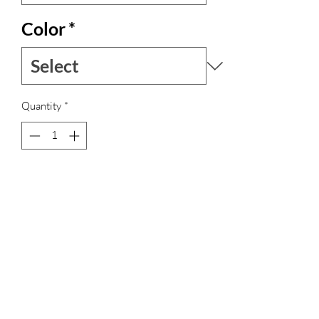
Color
*
Quantity
*
Out of Stock
Notify When Available
Vestito lungo in seta indiana, profondo
scollo posteriore.
Laccio lungo da intrecciare come si
preferisce
Leggero, bello da portare sia di giorno