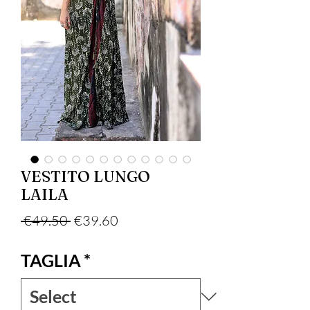
VESTITO LUNGO
LAILA
Regular Price
Sale Price
 €49.50 
€39.60
TAGLIA
*