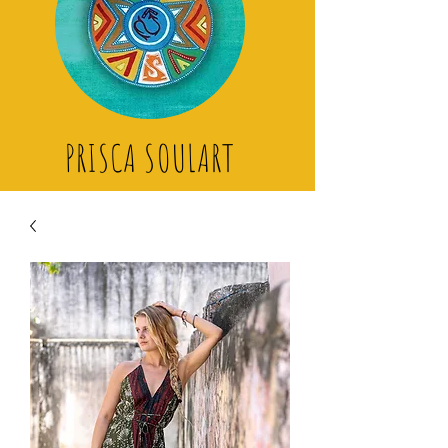
PRISCA SOULART